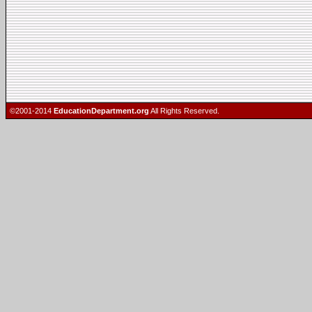
©2001-2014
EducationDepartment.org
All Rights Reserved.