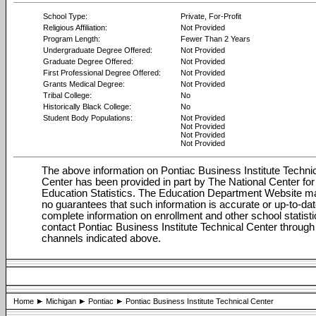
School Type:
Private, For-Profit
Religious Affiliation:
Not Provided
Program Length:
Fewer Than 2 Years
Undergraduate Degree Offered:
Not Provided
Graduate Degree Offered:
Not Provided
First Professional Degree Offered:
Not Provided
Grants Medical Degree:
Not Provided
Tribal College:
No
Historically Black College:
No
Student Body Populations:
Not Provided
Not Provided
Not Provided
Not Provided
The above information on Pontiac Business Institute Techni
Center has been provided in part by The National Center for
Education Statistics. The Education Department Website 
no guarantees that such information is accurate or up-to-dat
complete information on enrollment and other school statisti
contact Pontiac Business Institute Technical Center through
channels indicated above.
Home
Michigan
Pontiac
Pontiac Business Institute Technical Center