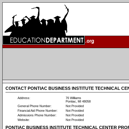
CONTACT PONTIAC BUSINESS INSTITUTE TECHNICAL CE
Address:
76 Williams
Pontiac, MI 48058
General Phone Number:
Not Provided
Financial Aid Phone Number:
Not Provided
Admissions Phone Number:
Not Provided
Website:
Not Provided
PONTIAC BUSINESS INSTITUTE TECHNICAL CENTER PRO