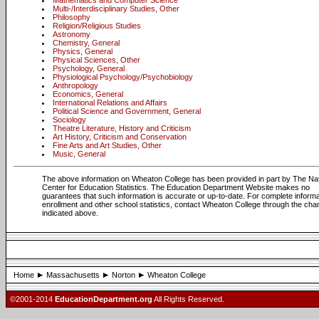
Mathematics and Computer Science
Multi-/Interdisciplinary Studies, Other
Philosophy
Religion/Religious Studies
Astronomy
Chemistry, General
Physics, General
Physical Sciences, Other
Psychology, General
Physiological Psychology/Psychobiology
Anthropology
Economics, General
International Relations and Affairs
Political Science and Government, General
Sociology
Theatre Literature, History and Criticism
Art History, Criticism and Conservation
Fine Arts and Art Studies, Other
Music, General
The above information on Wheaton College has been provided in part by The Nat
Center for Education Statistics. The Education Department Website makes no
guarantees that such information is accurate or up-to-date. For complete informa
enrollment and other school statistics, contact Wheaton College through the cha
indicated above.
Home
Massachusetts
Norton
Wheaton College
©2001-2014
EducationDepartment.org
All Rights Reserved.