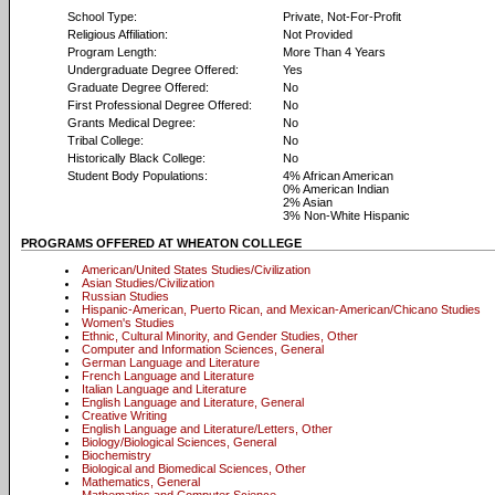
School Type:
Private, Not-For-Profit
Religious Affiliation:
Not Provided
Program Length:
More Than 4 Years
Undergraduate Degree Offered:
Yes
Graduate Degree Offered:
No
First Professional Degree Offered:
No
Grants Medical Degree:
No
Tribal College:
No
Historically Black College:
No
Student Body Populations:
4% African American
0% American Indian
2% Asian
3% Non-White Hispanic
PROGRAMS OFFERED AT WHEATON COLLEGE
American/United States Studies/Civilization
Asian Studies/Civilization
Russian Studies
Hispanic-American, Puerto Rican, and Mexican-American/Chicano Studies
Women's Studies
Ethnic, Cultural Minority, and Gender Studies, Other
Computer and Information Sciences, General
German Language and Literature
French Language and Literature
Italian Language and Literature
English Language and Literature, General
Creative Writing
English Language and Literature/Letters, Other
Biology/Biological Sciences, General
Biochemistry
Biological and Biomedical Sciences, Other
Mathematics, General