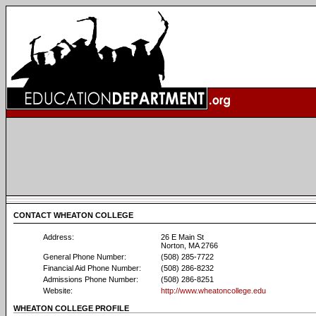
CONTACT WHEATON COLLEGE
Address:
26 E Main St
Norton, MA 2766
General Phone Number:
(508) 285-7722
Financial Aid Phone Number:
(508) 286-8232
Admissions Phone Number:
(508) 286-8251
Website:
http://www.wheatoncollege.edu
WHEATON COLLEGE PROFILE