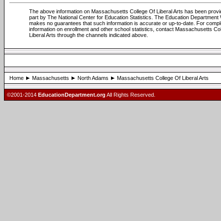
The above information on Massachusetts College Of Liberal Arts has been provi
part by The National Center for Education Statistics. The Education Department
makes no guarantees that such information is accurate or up-to-date. For compl
information on enrollment and other school statistics, contact Massachusetts Co
Liberal Arts through the channels indicated above.
Home
Massachusetts
North Adams
Massachusetts College Of Liberal Arts
©2001-2014
EducationDepartment.org
All Rights Reserved.