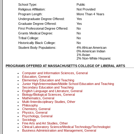
School Type:
Public
Religious Affiliation:
Not Provided
Program Length:
More Than 4 Years
Undergraduate Degree Offered:
Yes
Graduate Degree Offered:
Yes
First Professional Degree Offered:
No
Grants Medical Degree:
No
Tribal College:
No
Historically Black College:
No
Student Body Populations:
4% African American
0% American Indian
1% Asian
2% Non-White Hispanic
PROGRAMS OFFERED AT MASSACHUSETTS COLLEGE OF LIBERAL ARTS
Computer and Information Sciences, General
Education, General
Elementary Education and Teaching
Junior High/Intermediate/Middle School Education and Teaching
Secondary Education and Teaching
English Language and Literature, General
Biology/Biological Sciences, General
Mathematics, General
Multi-/Interdisciplinary Studies, Other
Philosophy
Chemistry, General
Physics, General
Psychology, General
Sociology
Fine Arts and Art Studies, Other
Clinical Laboratory Science/Medical Technology/Technologist
Business Administration and Management, General