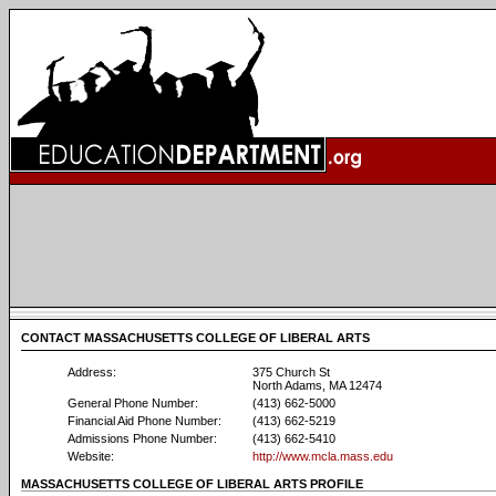
CONTACT MASSACHUSETTS COLLEGE OF LIBERAL ARTS
Address:
375 Church St
North Adams, MA 12474
General Phone Number:
(413) 662-5000
Financial Aid Phone Number:
(413) 662-5219
Admissions Phone Number:
(413) 662-5410
Website:
http://www.mcla.mass.edu
MASSACHUSETTS COLLEGE OF LIBERAL ARTS PROFILE