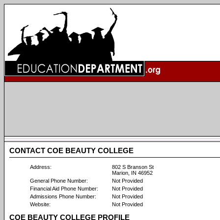
CONTACT COE BEAUTY COLLEGE
Address:
802 S Branson St
Marion, IN 46952
General Phone Number:
Not Provided
Financial Aid Phone Number:
Not Provided
Admissions Phone Number:
Not Provided
Website:
Not Provided
COE BEAUTY COLLEGE PROFILE