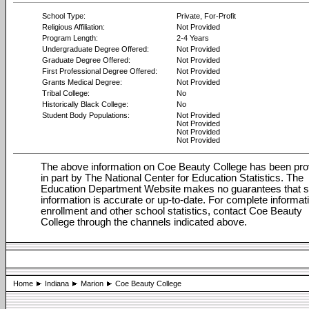
School Type:
Private, For-Profit
Religious Affiliation:
Not Provided
Program Length:
2-4 Years
Undergraduate Degree Offered:
Not Provided
Graduate Degree Offered:
Not Provided
First Professional Degree Offered:
Not Provided
Grants Medical Degree:
Not Provided
Tribal College:
No
Historically Black College:
No
Student Body Populations:
Not Provided
Not Provided
Not Provided
Not Provided
The above information on Coe Beauty College has been pro
in part by The National Center for Education Statistics. The
Education Department Website makes no guarantees that 
information is accurate or up-to-date. For complete informat
enrollment and other school statistics, contact Coe Beauty
College through the channels indicated above.
Home
Indiana
Marion
Coe Beauty College