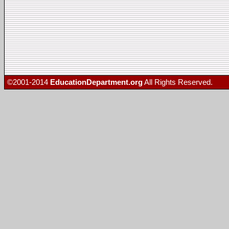
©2001-2014
EducationDepartment.org
All Rights Reserved.