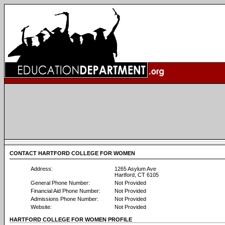
CONTACT HARTFORD COLLEGE FOR WOMEN
Address:
1265 Asylum Ave
Hartford, CT 6105
General Phone Number:
Not Provided
Financial Aid Phone Number:
Not Provided
Admissions Phone Number:
Not Provided
Website:
Not Provided
HARTFORD COLLEGE FOR WOMEN PROFILE