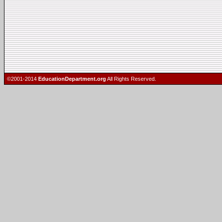
©2001-2014
EducationDepartment.org
All Rights Reserved.