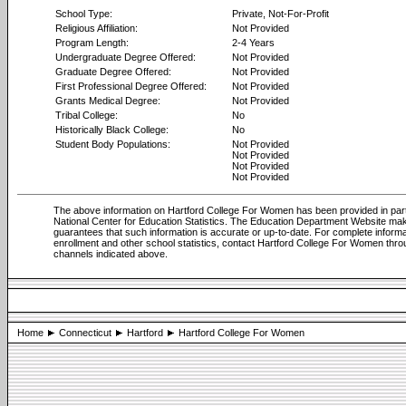
School Type:
Private, Not-For-Profit
Religious Affiliation:
Not Provided
Program Length:
2-4 Years
Undergraduate Degree Offered:
Not Provided
Graduate Degree Offered:
Not Provided
First Professional Degree Offered:
Not Provided
Grants Medical Degree:
Not Provided
Tribal College:
No
Historically Black College:
No
Student Body Populations:
Not Provided
Not Provided
Not Provided
Not Provided
The above information on Hartford College For Women has been provided in par
National Center for Education Statistics. The Education Department Website ma
guarantees that such information is accurate or up-to-date. For complete informa
enrollment and other school statistics, contact Hartford College For Women thro
channels indicated above.
Home
Connecticut
Hartford
Hartford College For Women