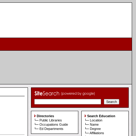
Directories
Search Education
Public Libraries
Location
Occupations Guide
Name
Ed Departments
Degree
Affiliations