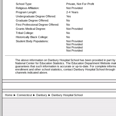
School Type:
Private, Not-For-Profit
Religious Affiliation:
Not Provided
Program Length:
2-4 Years
Undergraduate Degree Offered:
Yes
Graduate Degree Offered:
No
First Professional Degree Offered:
No
Grants Medical Degree:
Not Provided
Tribal College:
No
Historically Black College:
No
Student Body Populations:
Not Provided
Not Provided
Not Provided
Not Provided
The above information on Danbury Hospital School has been provided in part by
National Center for Education Statistics. The Education Department Website ma
guarantees that such information is accurate or up-to-date. For complete informa
enrollment and other school statistics, contact Danbury Hospital School through 
channels indicated above.
Home
Connecticut
Danbury
Danbury Hospital School