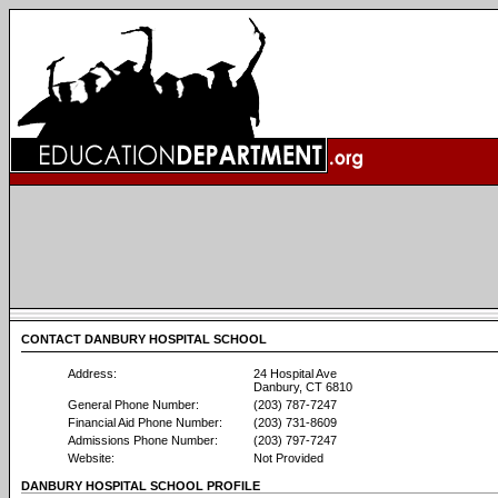
CONTACT DANBURY HOSPITAL SCHOOL
Address:
24 Hospital Ave
Danbury, CT 6810
General Phone Number:
(203) 787-7247
Financial Aid Phone Number:
(203) 731-8609
Admissions Phone Number:
(203) 797-7247
Website:
Not Provided
DANBURY HOSPITAL SCHOOL PROFILE