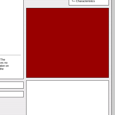
Characteristics
 The
kes no
tion on
the