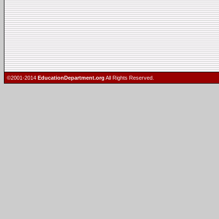
©2001-2014
EducationDepartment.org
All Rights Reserved.