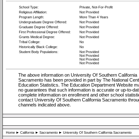
School Type:
Private, Not-For-Profit
Religious Affiliation:
Not Provided
Program Length:
More Than 4 Years
Undergraduate Degree Offered:
Not Provided
Graduate Degree Offered:
Not Provided
First Professional Degree Offered:
Not Provided
Grants Medical Degree:
Not Provided
Tribal College:
No
Historically Black College:
No
Student Body Populations:
Not Provided
Not Provided
Not Provided
Not Provided
The above information on University Of Southern California
Sacramento has been provided in part by The National Cent
Education Statistics. The Education Department Website 
no guarantees that such information is accurate or up-to-dat
complete information on enrollment and other school statisti
contact University Of Southern California Sacramento throu
channels indicated above.
Home
California
Sacramento
University Of Southern California Sacramento