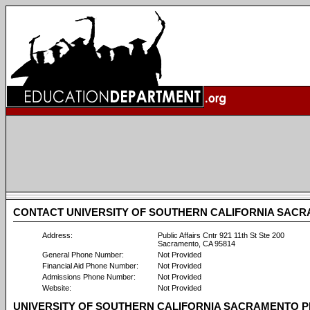
CONTACT UNIVERSITY OF SOUTHERN CALIFORNIA SAC
Address:
Public Affairs Cntr 921 11th St Ste 200
Sacramento, CA 95814
General Phone Number:
Not Provided
Financial Aid Phone Number:
Not Provided
Admissions Phone Number:
Not Provided
Website:
Not Provided
UNIVERSITY OF SOUTHERN CALIFORNIA SACRAMENTO P