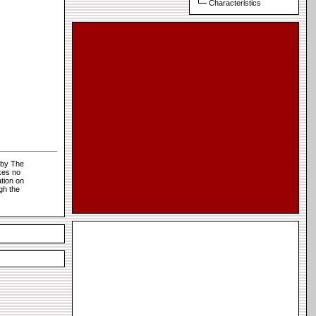
Characteristics
 by The
kes no
tion on
gh the