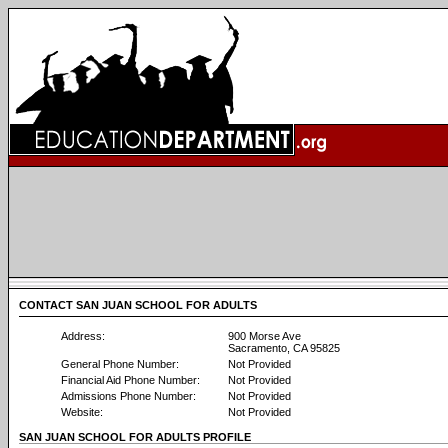
CONTACT SAN JUAN SCHOOL FOR ADULTS
Address:
900 Morse Ave
Sacramento, CA 95825
General Phone Number:
Not Provided
Financial Aid Phone Number:
Not Provided
Admissions Phone Number:
Not Provided
Website:
Not Provided
SAN JUAN SCHOOL FOR ADULTS PROFILE