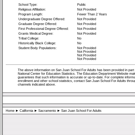
School Type:
Public
Religious Affiliation:
Not Provided
Program Length:
Fewer Than 2 Years
Undergraduate Degree Offered:
Not Provided
Graduate Degree Offered:
Not Provided
First Professional Degree Offered:
Not Provided
Grants Medical Degree:
Not Provided
Tribal College:
No
Historically Black College:
No
Student Body Populations:
Not Provided
Not Provided
Not Provided
Not Provided
The above information on San Juan School For Adults has been provided in part
National Center for Education Statistics. The Education Department Website ma
guarantees that such information is accurate or up-to-date. For complete informa
enrollment and other school statistics, contact San Juan School For Adults throu
channels indicated above.
Home
California
Sacramento
San Juan School For Adults