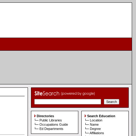
Directories
Search Education
Public Libraries
Location
Occupations Guide
Name
Ed Departments
Degree
Affiliations