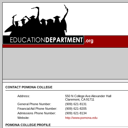
CONTACT POMONA COLLEGE
Address:
550 N College Ave Alexander Hall
Claremont, CA 91711
General Phone Number:
(909) 621-8131
Financial Aid Phone Number:
(909) 621-8205
Admissions Phone Number:
(909) 621-8134
Website:
http://www.pomona.edu
POMONA COLLEGE PROFILE