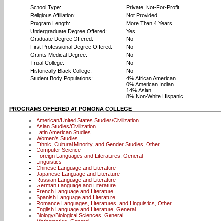
School Type:
Private, Not-For-Profit
Religious Affiliation:
Not Provided
Program Length:
More Than 4 Years
Undergraduate Degree Offered:
Yes
Graduate Degree Offered:
No
First Professional Degree Offered:
No
Grants Medical Degree:
No
Tribal College:
No
Historically Black College:
No
Student Body Populations:
4% African American
0% American Indian
14% Asian
8% Non-White Hispanic
PROGRAMS OFFERED AT POMONA COLLEGE
American/United States Studies/Civilization
Asian Studies/Civilization
Latin American Studies
Women's Studies
Ethnic, Cultural Minority, and Gender Studies, Other
Computer Science
Foreign Languages and Literatures, General
Linguistics
Chinese Language and Literature
Japanese Language and Literature
Russian Language and Literature
German Language and Literature
French Language and Literature
Spanish Language and Literature
Romance Languages, Literatures, and Linguistics, Other
English Language and Literature, General
Biology/Biological Sciences, General