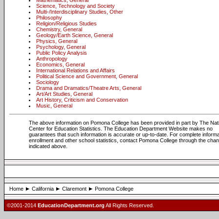
Mathematics, General
Science, Technology and Society
Multi-/Interdisciplinary Studies, Other
Philosophy
Religion/Religious Studies
Chemistry, General
Geology/Earth Science, General
Physics, General
Psychology, General
Public Policy Analysis
Anthropology
Economics, General
International Relations and Affairs
Political Science and Government, General
Sociology
Drama and Dramatics/Theatre Arts, General
Art/Art Studies, General
Art History, Criticism and Conservation
Music, General
The above information on Pomona College has been provided in part by The Nat
Center for Education Statistics. The Education Department Website makes no
guarantees that such information is accurate or up-to-date. For complete informa
enrollment and other school statistics, contact Pomona College through the cha
indicated above.
Home
California
Claremont
Pomona College
©2001-2014
EducationDepartment.org
All Rights Reserved.