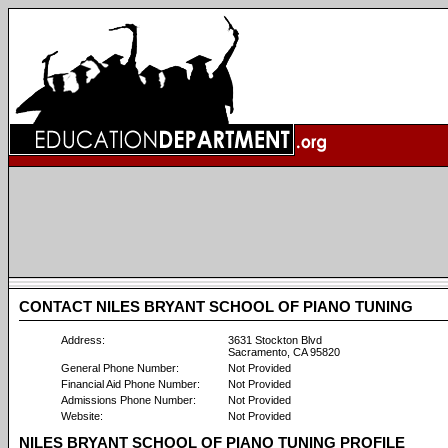
CONTACT NILES BRYANT SCHOOL OF PIANO TUNING
Address:
3631 Stockton Blvd
Sacramento, CA 95820
General Phone Number:
Not Provided
Financial Aid Phone Number:
Not Provided
Admissions Phone Number:
Not Provided
Website:
Not Provided
NILES BRYANT SCHOOL OF PIANO TUNING PROFILE