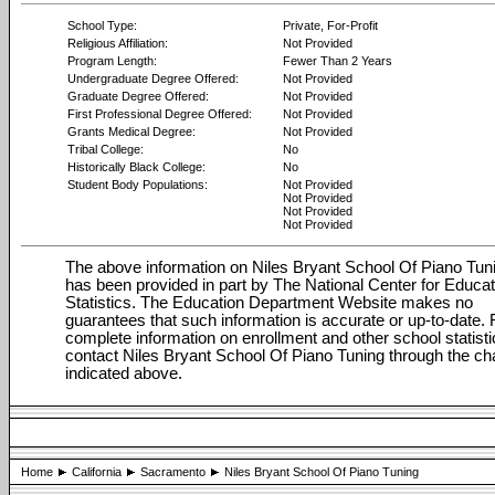
School Type:
Private, For-Profit
Religious Affiliation:
Not Provided
Program Length:
Fewer Than 2 Years
Undergraduate Degree Offered:
Not Provided
Graduate Degree Offered:
Not Provided
First Professional Degree Offered:
Not Provided
Grants Medical Degree:
Not Provided
Tribal College:
No
Historically Black College:
No
Student Body Populations:
Not Provided
Not Provided
Not Provided
Not Provided
The above information on Niles Bryant School Of Piano Tun
has been provided in part by The National Center for Educat
Statistics. The Education Department Website makes no
guarantees that such information is accurate or up-to-date. 
complete information on enrollment and other school statisti
contact Niles Bryant School Of Piano Tuning through the ch
indicated above.
Home
California
Sacramento
Niles Bryant School Of Piano Tuning