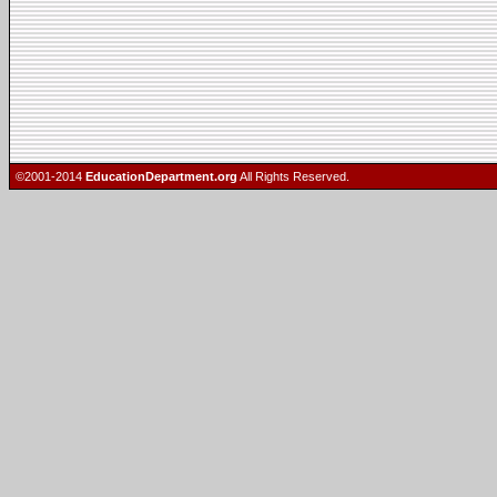
©2001-2014
EducationDepartment.org
All Rights Reserved.