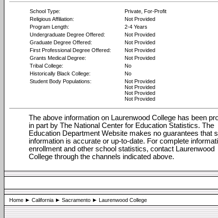
School Type:
Private, For-Profit
Religious Affiliation:
Not Provided
Program Length:
2-4 Years
Undergraduate Degree Offered:
Not Provided
Graduate Degree Offered:
Not Provided
First Professional Degree Offered:
Not Provided
Grants Medical Degree:
Not Provided
Tribal College:
No
Historically Black College:
No
Student Body Populations:
Not Provided
Not Provided
Not Provided
Not Provided
The above information on Laurenwood College has been pr
in part by The National Center for Education Statistics. The
Education Department Website makes no guarantees that 
information is accurate or up-to-date. For complete informat
enrollment and other school statistics, contact Laurenwood
College through the channels indicated above.
Home
California
Sacramento
Laurenwood College