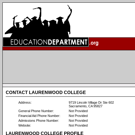
CONTACT LAURENWOOD COLLEGE
Address:
9719 Lincoln Village Dr Ste 602
Sacramento, CA 95827
General Phone Number:
Not Provided
Financial Aid Phone Number:
Not Provided
Admissions Phone Number:
Not Provided
Website:
Not Provided
LAURENWOOD COLLEGE PROFILE