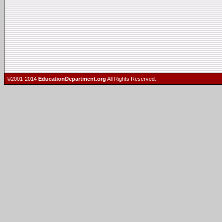
©2001-2014
EducationDepartment.org
All Rights Reserved.