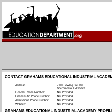
CONTACT GRAHAMS EDUCATIONAL INDUSTRIAL ACADE
Address:
7100 Bowling Ste 180
Sacramento, CA 95823
General Phone Number:
Not Provided
Financial Aid Phone Number:
Not Provided
Admissions Phone Number:
Not Provided
Website:
Not Provided
GRAHAMS EDUCATIONAL INDUSTRIAL ACADEMY PROFIL