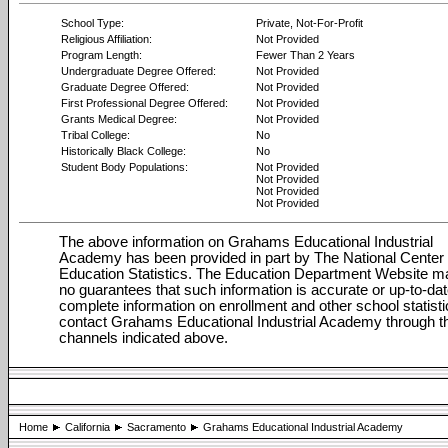
School Type:
Private, Not-For-Profit
Religious Affiliation:
Not Provided
Program Length:
Fewer Than 2 Years
Undergraduate Degree Offered:
Not Provided
Graduate Degree Offered:
Not Provided
First Professional Degree Offered:
Not Provided
Grants Medical Degree:
Not Provided
Tribal College:
No
Historically Black College:
No
Student Body Populations:
Not Provided
Not Provided
Not Provided
Not Provided
The above information on Grahams Educational Industrial
Academy has been provided in part by The National Center 
Education Statistics. The Education Department Website 
no guarantees that such information is accurate or up-to-dat
complete information on enrollment and other school statisti
contact Grahams Educational Industrial Academy through t
channels indicated above.
Home
California
Sacramento
Grahams Educational Industrial Academy