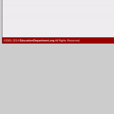
©2001-2014
EducationDepartment.org
All Rights Reserved.