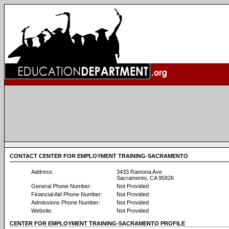
CONTACT CENTER FOR EMPLOYMENT TRAINING-SACRAMENTO
Address:
3433 Ramona Ave
Sacramento, CA 95826
General Phone Number:
Not Provided
Financial Aid Phone Number:
Not Provided
Admissions Phone Number:
Not Provided
Website:
Not Provided
CENTER FOR EMPLOYMENT TRAINING-SACRAMENTO PROFILE