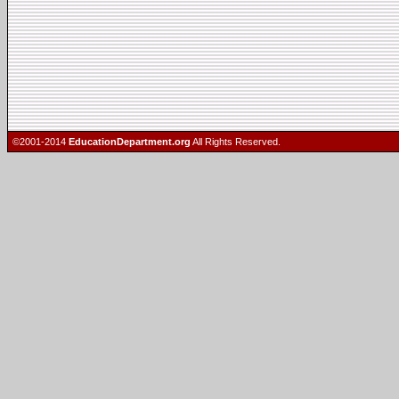
©2001-2014
EducationDepartment.org
All Rights Reserved.