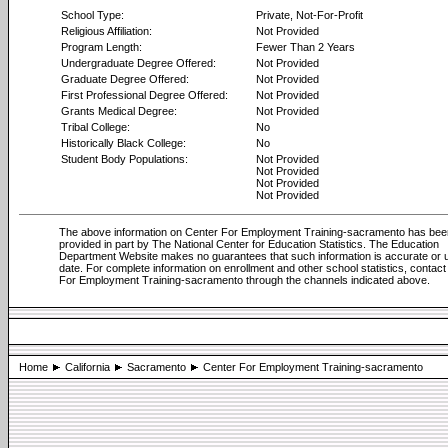
School Type:
Private, Not-For-Profit
Religious Affiliation:
Not Provided
Program Length:
Fewer Than 2 Years
Undergraduate Degree Offered:
Not Provided
Graduate Degree Offered:
Not Provided
First Professional Degree Offered:
Not Provided
Grants Medical Degree:
Not Provided
Tribal College:
No
Historically Black College:
No
Student Body Populations:
Not Provided
Not Provided
Not Provided
Not Provided
The above information on Center For Employment Training-sacramento has bee
provided in part by The National Center for Education Statistics. The Education
Department Website makes no guarantees that such information is accurate or u
date. For complete information on enrollment and other school statistics, contac
For Employment Training-sacramento through the channels indicated above.
Home
California
Sacramento
Center For Employment Training-sacramento