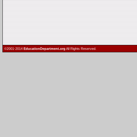
©2001-2014
EducationDepartment.org
All Rights Reserved.