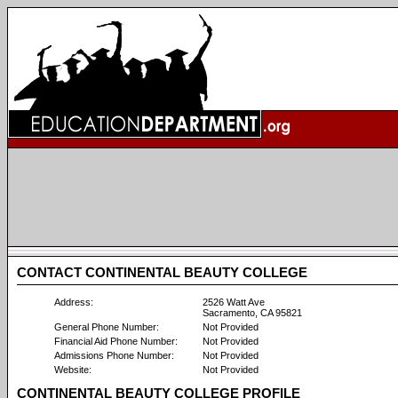
CONTACT CONTINENTAL BEAUTY COLLEGE
Address:
2526 Watt Ave
Sacramento, CA 95821
General Phone Number:
Not Provided
Financial Aid Phone Number:
Not Provided
Admissions Phone Number:
Not Provided
Website:
Not Provided
CONTINENTAL BEAUTY COLLEGE PROFILE