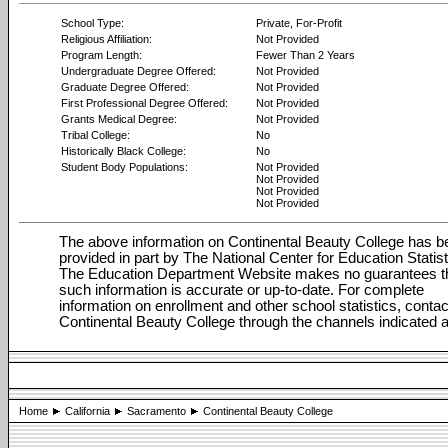
School Type:
Private, For-Profit
Religious Affiliation:
Not Provided
Program Length:
Fewer Than 2 Years
Undergraduate Degree Offered:
Not Provided
Graduate Degree Offered:
Not Provided
First Professional Degree Offered:
Not Provided
Grants Medical Degree:
Not Provided
Tribal College:
No
Historically Black College:
No
Student Body Populations:
Not Provided
Not Provided
Not Provided
Not Provided
The above information on Continental Beauty College has b
provided in part by The National Center for Education Statist
The Education Department Website makes no guarantees t
such information is accurate or up-to-date. For complete
information on enrollment and other school statistics, contac
Continental Beauty College through the channels indicated 
Home
California
Sacramento
Continental Beauty College