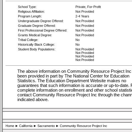
School Type:
Private, For-Profit
Religious Affiliation:
Not Provided
Program Length:
2-4 Years
Undergraduate Degree Offered:
Not Provided
Graduate Degree Offered:
Not Provided
First Professional Degree Offered:
Not Provided
Grants Medical Degree:
Not Provided
Tribal College:
No
Historically Black College:
No
Student Body Populations:
Not Provided
Not Provided
Not Provided
Not Provided
The above information on Community Resource Project Inc
been provided in part by The National Center for Education
Statistics. The Education Department Website makes no
guarantees that such information is accurate or up-to-date. 
complete information on enrollment and other school statisti
contact Community Resource Project Inc through the chan
indicated above.
Home
California
Sacramento
Community Resource Project Inc