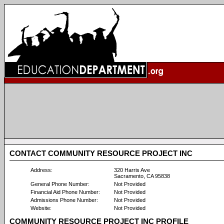
CONTACT COMMUNITY RESOURCE PROJECT INC
Address:
320 Harris Ave
Sacramento, CA 95838
General Phone Number:
Not Provided
Financial Aid Phone Number:
Not Provided
Admissions Phone Number:
Not Provided
Website:
Not Provided
COMMUNITY RESOURCE PROJECT INC PROFILE