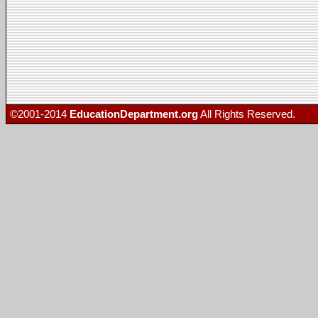
©2001-2014
EducationDepartment.org
All Rights Reserved.