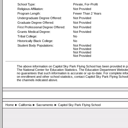
School Type:
Private, For-Profit
Religious Affiliation:
Not Provided
Program Length:
Fewer Than 2 Years
Undergraduate Degree Offered:
Not Provided
Graduate Degree Offered:
Not Provided
First Professional Degree Offered:
Not Provided
Grants Medical Degree:
Not Provided
Tribal College:
No
Historically Black College:
No
Student Body Populations:
Not Provided
Not Provided
Not Provided
Not Provided
The above information on Capitol Sky Park Flying School has been provided in p
The National Center for Education Statistics. The Education Department Websi
no guarantees that such information is accurate or up-to-date. For complete info
on enrollment and other school statistics, contact Capitol Sky Park Flying Schoo
the channels indicated above.
Home
California
Sacramento
Capitol Sky Park Flying School