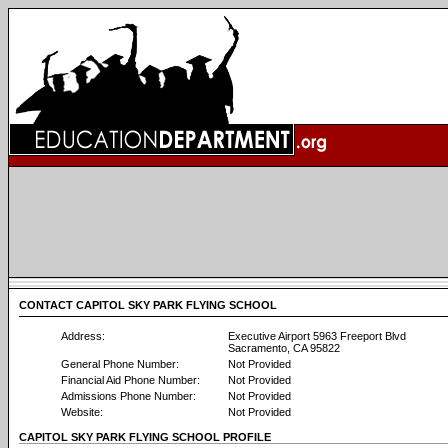
CONTACT CAPITOL SKY PARK FLYING SCHOOL
Address:
Executive Airport 5963 Freeport Blvd
Sacramento, CA 95822
General Phone Number:
Not Provided
Financial Aid Phone Number:
Not Provided
Admissions Phone Number:
Not Provided
Website:
Not Provided
CAPITOL SKY PARK FLYING SCHOOL PROFILE