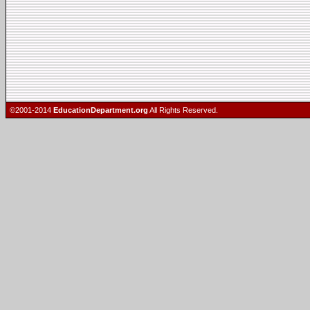
©2001-2014
EducationDepartment.org
All Rights Reserved.