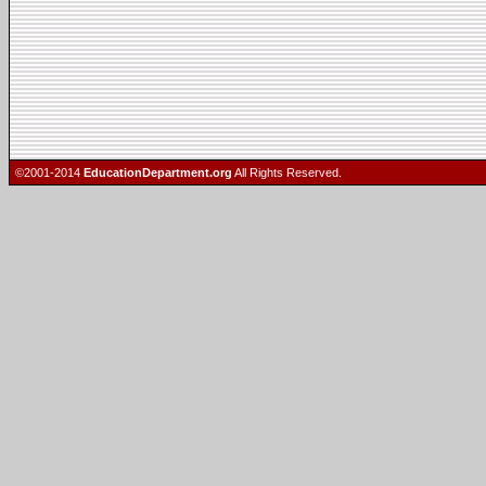
©2001-2014
EducationDepartment.org
All Rights Reserved.