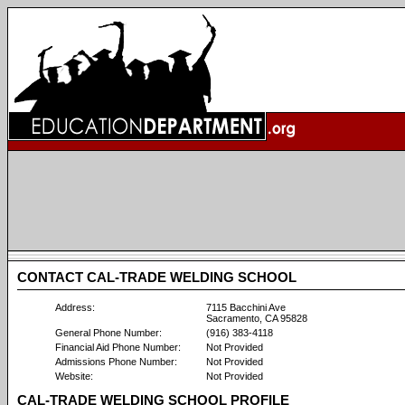
CONTACT CAL-TRADE WELDING SCHOOL
Address:
7115 Bacchini Ave
Sacramento, CA 95828
General Phone Number:
(916) 383-4118
Financial Aid Phone Number:
Not Provided
Admissions Phone Number:
Not Provided
Website:
Not Provided
CAL-TRADE WELDING SCHOOL PROFILE