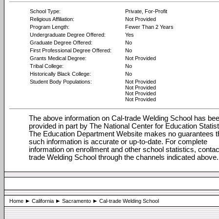
School Type:
Private, For-Profit
Religious Affiliation:
Not Provided
Program Length:
Fewer Than 2 Years
Undergraduate Degree Offered:
Yes
Graduate Degree Offered:
No
First Professional Degree Offered:
No
Grants Medical Degree:
Not Provided
Tribal College:
No
Historically Black College:
No
Student Body Populations:
Not Provided
Not Provided
Not Provided
Not Provided
The above information on Cal-trade Welding School has be
provided in part by The National Center for Education Statist
The Education Department Website makes no guarantees t
such information is accurate or up-to-date. For complete
information on enrollment and other school statistics, contac
trade Welding School through the channels indicated above.
Home
California
Sacramento
Cal-trade Welding School