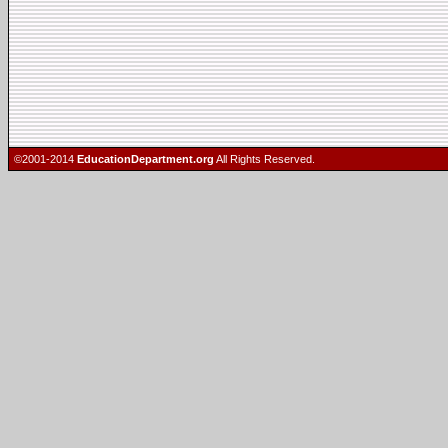
©2001-2014
EducationDepartment.org
All Rights Reserved.