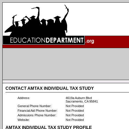
CONTACT AMTAX INDIVIDUAL TAX STUDY
Address:
4619a Auburn Blvd
Sacramento, CA 95841
General Phone Number:
Not Provided
Financial Aid Phone Number:
Not Provided
Admissions Phone Number:
Not Provided
Website:
Not Provided
AMTAX INDIVIDUAL TAX STUDY PROFILE