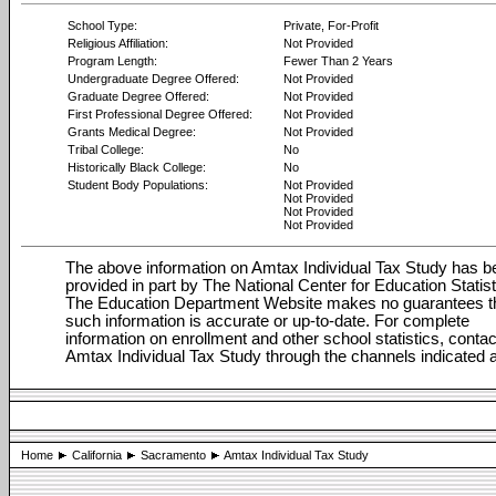
School Type:
Private, For-Profit
Religious Affiliation:
Not Provided
Program Length:
Fewer Than 2 Years
Undergraduate Degree Offered:
Not Provided
Graduate Degree Offered:
Not Provided
First Professional Degree Offered:
Not Provided
Grants Medical Degree:
Not Provided
Tribal College:
No
Historically Black College:
No
Student Body Populations:
Not Provided
Not Provided
Not Provided
Not Provided
The above information on Amtax Individual Tax Study has b
provided in part by The National Center for Education Statist
The Education Department Website makes no guarantees t
such information is accurate or up-to-date. For complete
information on enrollment and other school statistics, contac
Amtax Individual Tax Study through the channels indicated 
Home
California
Sacramento
Amtax Individual Tax Study