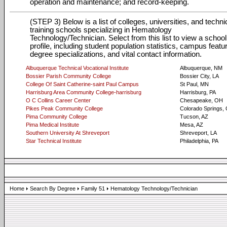
operation and maintenance; and record-keeping.
(STEP 3) Below is a list of colleges, universities, and techni
training schools specializing in Hematology
Technology/Technician. Select from this list to view a school
profile, including student population statistics, campus featu
degree specializations, and vital contact information.
Albuquerque Technical Vocational Institute
Albuquerque, NM
Bossier Parish Community College
Bossier City, LA
College Of Saint Catherine-saint Paul Campus
St Paul, MN
Harrisburg Area Community College-harrisburg
Harrisburg, PA
O C Collins Career Center
Chesapeake, OH
Pikes Peak Community College
Colorado Springs,
Pima Community College
Tucson, AZ
Pima Medical Institute
Mesa, AZ
Southern University At Shreveport
Shreveport, LA
Star Technical Institute
Philadelphia, PA
Home
Search By Degree
Family 51
Hematology Technology/Technician