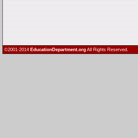
©2001-2014
EducationDepartment.org
All Rights Reserved.