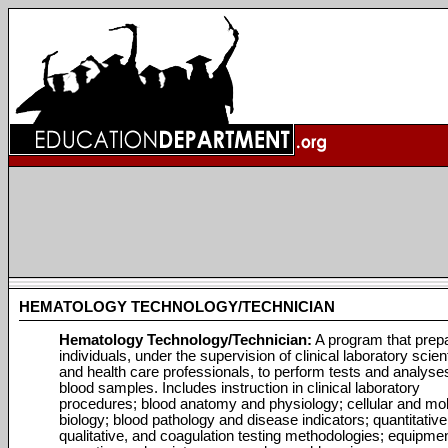
HEMATOLOGY TECHNOLOGY/TECHNICIAN
Hematology Technology/Technician:
A program that prep
individuals, under the supervision of clinical laboratory scien
and health care professionals, to perform tests and analyse
blood samples. Includes instruction in clinical laboratory
procedures; blood anatomy and physiology; cellular and mo
biology; blood pathology and disease indicators; quantitative
qualitative, and coagulation testing methodologies; equipme