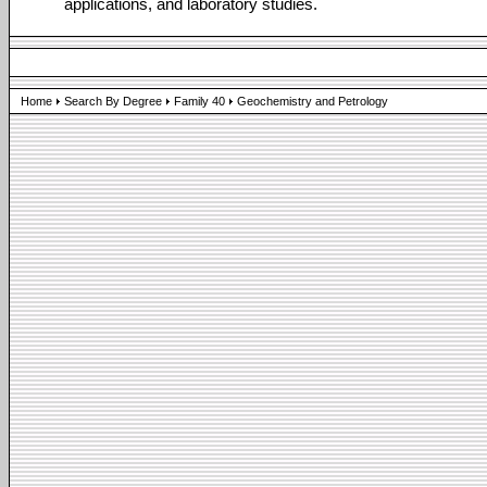
applications, and laboratory studies.
Home
Search By Degree
Family 40
Geochemistry and Petrology