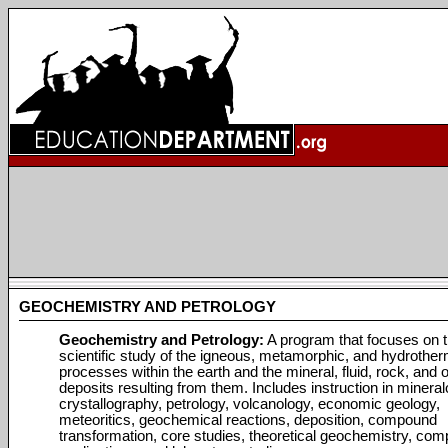
GEOCHEMISTRY AND PETROLOGY
Geochemistry and Petrology:
A program that focuses on 
scientific study of the igneous, metamorphic, and hydrother
processes within the earth and the mineral, fluid, rock, and 
deposits resulting from them. Includes instruction in mineral
crystallography, petrology, volcanology, economic geology,
meteoritics, geochemical reactions, deposition, compound
transformation, core studies, theoretical geochemistry, com