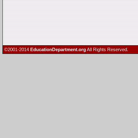
©2001-2014
EducationDepartment.org
All Rights Reserved.