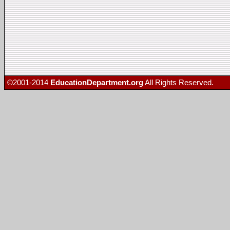
©2001-2014
EducationDepartment.org
All Rights Reserved.