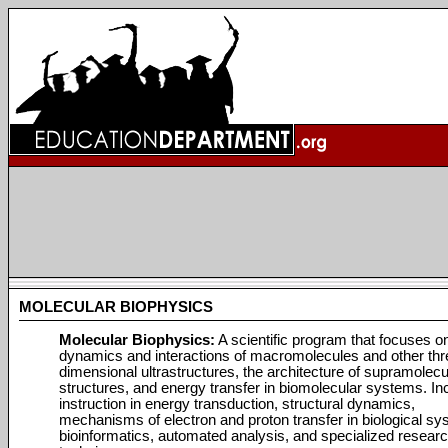
MOLECULAR BIOPHYSICS
Molecular Biophysics:
A scientific program that focuses o
dynamics and interactions of macromolecules and other thr
dimensional ultrastructures, the architecture of supramolecu
structures, and energy transfer in biomolecular systems. In
instruction in energy transduction, structural dynamics,
mechanisms of electron and proton transfer in biological sy
bioinformatics, automated analysis, and specialized resear