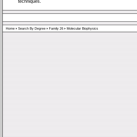
techniques.
Home
Search By Degree
Family 26
Molecular Biophysics