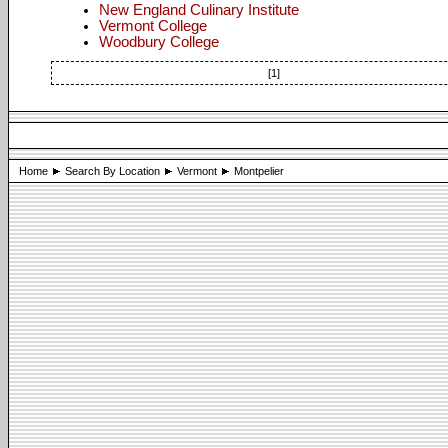
New England Culinary Institute
Vermont College
Woodbury College
[1]
Home
Search By Location
Vermont
Montpelier