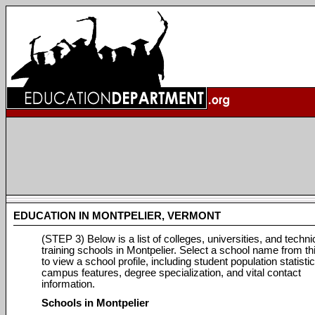
EDUCATION IN MONTPELIER, VERMONT
(STEP 3) Below is a list of colleges, universities, and techni
training schools in Montpelier. Select a school name from this
to view a school profile, including student population statistic
campus features, degree specialization, and vital contact
information.
Schools in Montpelier