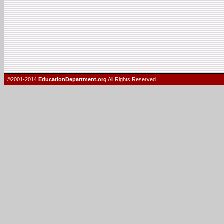
©2001-2014
EducationDepartment.org
All Rights Reserved.