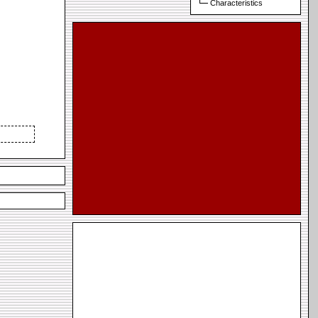
Characteristics