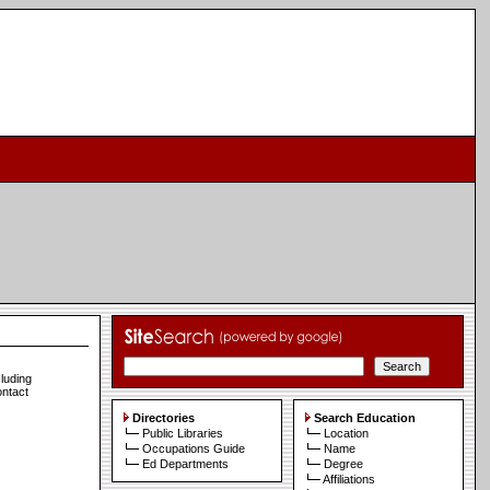
cluding
ontact
Directories
Search Education
Public Libraries
Location
Occupations Guide
Name
Ed Departments
Degree
Affiliations