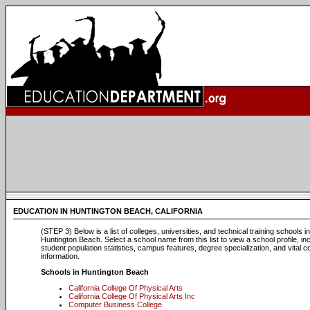
EDUCATION IN HUNTINGTON BEACH, CALIFORNIA
(STEP 3) Below is a list of colleges, universities, and technical training schools in
Huntington Beach. Select a school name from this list to view a school profile, in
student population statistics, campus features, degree specialization, and vital c
information.
Schools in Huntington Beach
California College Of Physical Arts
California College Of Physical Arts Inc
Computer Business College