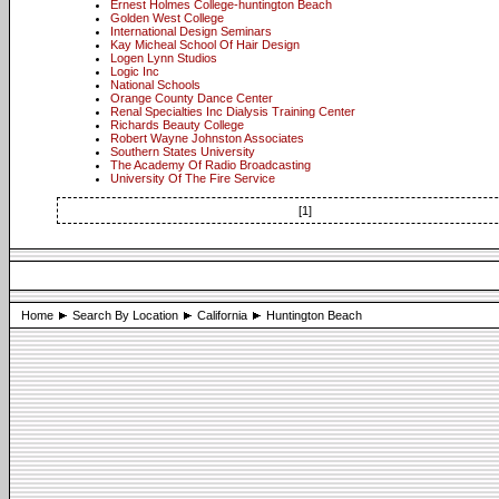
Ernest Holmes College-huntington Beach
Golden West College
International Design Seminars
Kay Micheal School Of Hair Design
Logen Lynn Studios
Logic Inc
National Schools
Orange County Dance Center
Renal Specialties Inc Dialysis Training Center
Richards Beauty College
Robert Wayne Johnston Associates
Southern States University
The Academy Of Radio Broadcasting
University Of The Fire Service
[1]
Home
Search By Location
California
Huntington Beach