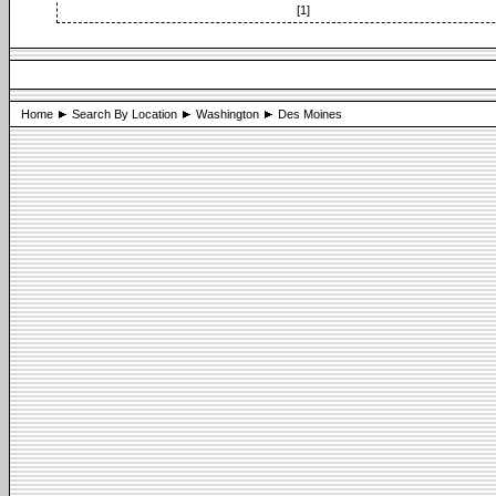
[1]
Home
Search By Location
Washington
Des Moines