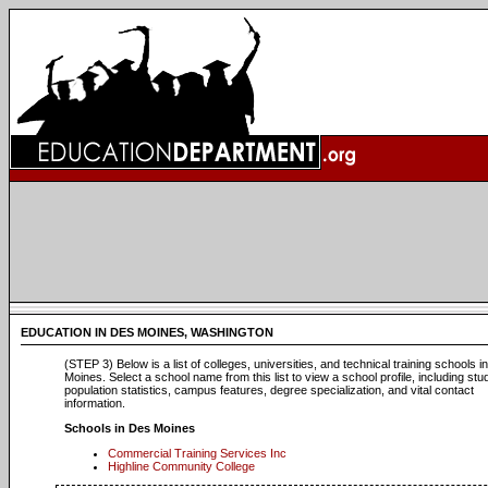
EDUCATION IN DES MOINES, WASHINGTON
(STEP 3) Below is a list of colleges, universities, and technical training schools i
Moines. Select a school name from this list to view a school profile, including stu
population statistics, campus features, degree specialization, and vital contact
information.
Schools in Des Moines
Commercial Training Services Inc
Highline Community College