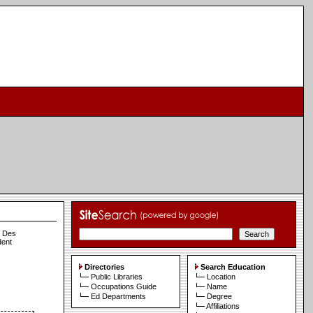
n Des
dent
Directories
Search Education
Public Libraries
Location
Occupations Guide
Name
Ed Departments
Degree
Affiliations