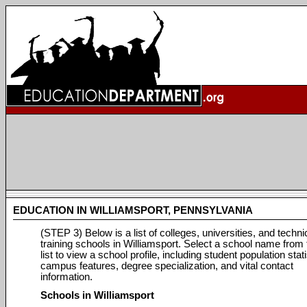
EDUCATION IN WILLIAMSPORT, PENNSYLVANIA
(STEP 3) Below is a list of colleges, universities, and techni
training schools in Williamsport. Select a school name from 
list to view a school profile, including student population stati
campus features, degree specialization, and vital contact
information.
Schools in Williamsport