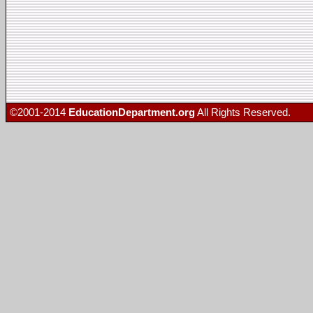
©2001-2014
EducationDepartment.org
All Rights Reserved.