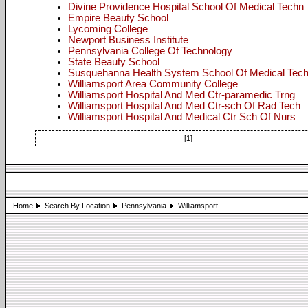
Divine Providence Hospital School Of Medical Techn
Empire Beauty School
Lycoming College
Newport Business Institute
Pennsylvania College Of Technology
State Beauty School
Susquehanna Health System School Of Medical Tec
Williamsport Area Community College
Williamsport Hospital And Med Ctr-paramedic Trng
Williamsport Hospital And Med Ctr-sch Of Rad Tech
Williamsport Hospital And Medical Ctr Sch Of Nurs
[1]
Home
Search By Location
Pennsylvania
Williamsport