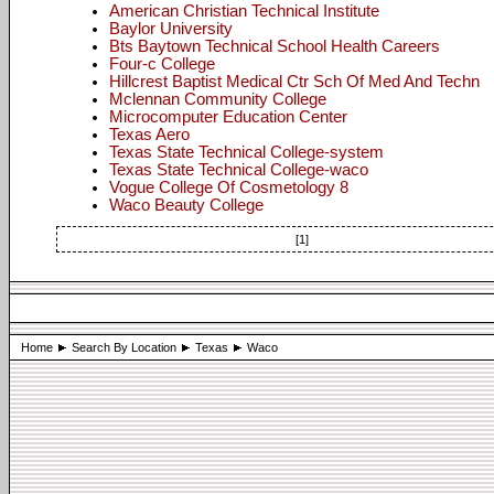
American Christian Technical Institute
Baylor University
Bts Baytown Technical School Health Careers
Four-c College
Hillcrest Baptist Medical Ctr Sch Of Med And Techn
Mclennan Community College
Microcomputer Education Center
Texas Aero
Texas State Technical College-system
Texas State Technical College-waco
Vogue College Of Cosmetology 8
Waco Beauty College
[1]
Home
Search By Location
Texas
Waco