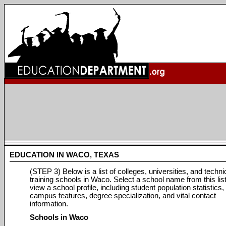
EDUCATION IN WACO, TEXAS
(STEP 3) Below is a list of colleges, universities, and techni
training schools in Waco. Select a school name from this list
view a school profile, including student population statistics,
campus features, degree specialization, and vital contact
information.
Schools in Waco