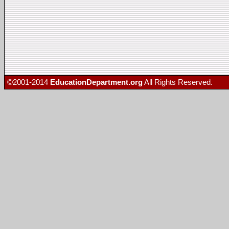
©2001-2014
EducationDepartment.org
All Rights Reserved.