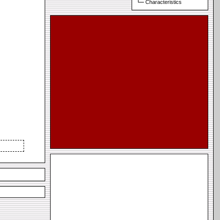
Characteristics