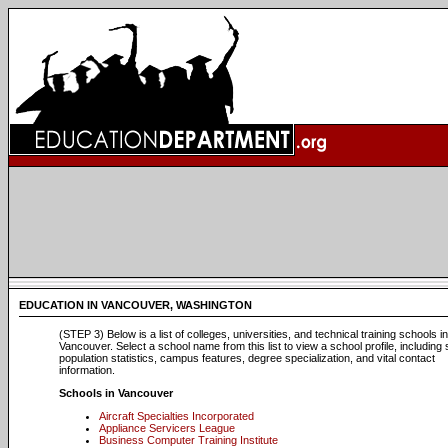
EDUCATION IN VANCOUVER, WASHINGTON
(STEP 3) Below is a list of colleges, universities, and technical training schools in
Vancouver. Select a school name from this list to view a school profile, including
population statistics, campus features, degree specialization, and vital contact
information.
Schools in Vancouver
Aircraft Specialties Incorporated
Appliance Servicers League
Business Computer Training Institute