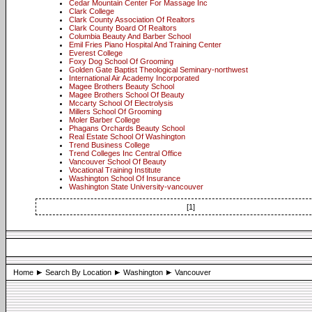
Cedar Mountain Center For Massage Inc
Clark College
Clark County Association Of Realtors
Clark County Board Of Realtors
Columbia Beauty And Barber School
Emil Fries Piano Hospital And Training Center
Everest College
Foxy Dog School Of Grooming
Golden Gate Baptist Theological Seminary-northwest
International Air Academy Incorporated
Magee Brothers Beauty School
Magee Brothers School Of Beauty
Mccarty School Of Electrolysis
Millers School Of Grooming
Moler Barber College
Phagans Orchards Beauty School
Real Estate School Of Washington
Trend Business College
Trend Colleges Inc Central Office
Vancouver School Of Beauty
Vocational Training Institute
Washington School Of Insurance
Washington State University-vancouver
[1]
Home
Search By Location
Washington
Vancouver