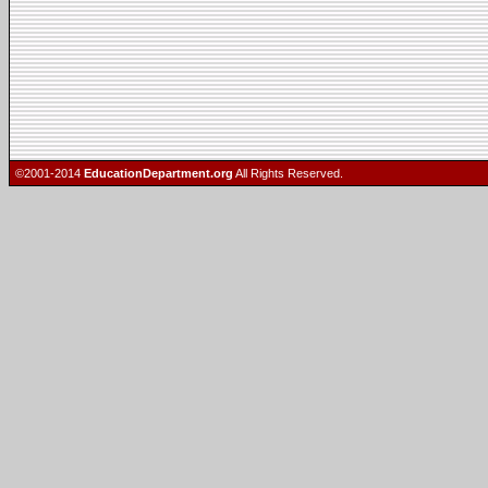
©2001-2014
EducationDepartment.org
All Rights Reserved.