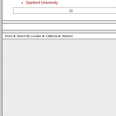
Stanford University
[1]
Home
Search By Location
California
Stanford