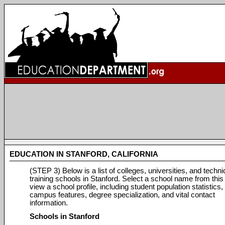
EDUCATION IN STANFORD, CALIFORNIA
(STEP 3) Below is a list of colleges, universities, and techni
training schools in Stanford. Select a school name from this l
view a school profile, including student population statistics,
campus features, degree specialization, and vital contact
information.
Schools in Stanford